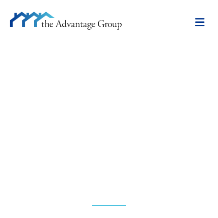
CAREERS
Bring your real estate sales
and marketing skills to the
leading edge