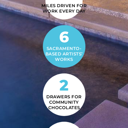
MILES DRIVEN FOR
WORK EVERY DAY
6
SACRAMENTO-
BASED ARTISTS’
WORKS
2
DRAWERS FOR
COMMUNITY
CHOCOLATES