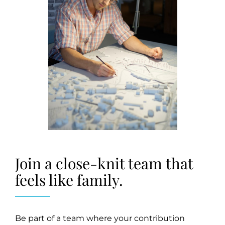
Join a close-knit team that
feels like family.
Be part of a team where your contribution