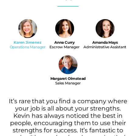
Karen Jimenez
Anna Curry
Amanda Mays
Operations Manager
Escrow Manager
Administrative Assistant
Margaret Olmstead
Sales Manager
It’s rare that you find a company where
your job is all about your strengths.
Kevin has always noticed the best in
people, encouraging them to use their
strengths for success. It’s fantastic to