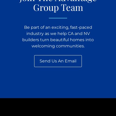
Group Team
Be part of an exciting, fast-paced
industry as we help CA and NV
builders turn beautiful homes into
welcoming communities.
Send Us An Email