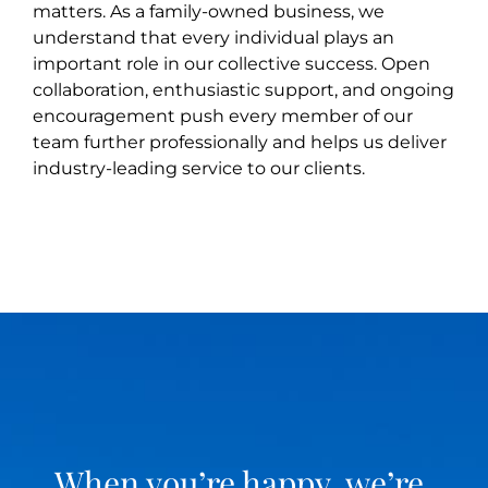
matters. As a family-owned business, we
understand that every individual plays an
important role in our collective success. Open
collaboration, enthusiastic support, and ongoing
encouragement push every member of our
team further professionally and helps us deliver
industry-leading service to our clients.
When you’re happy, we’re