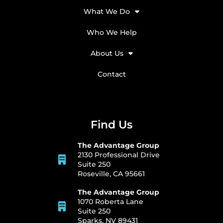
What We Do
Who We Help
About Us
Contact
Find Us
The Advantage Group
2130 Professional Drive
Suite 250
Roseville, CA 95661
The Advantage Group
1070 Roberta Lane
Suite 250
Sparks, NV 89431