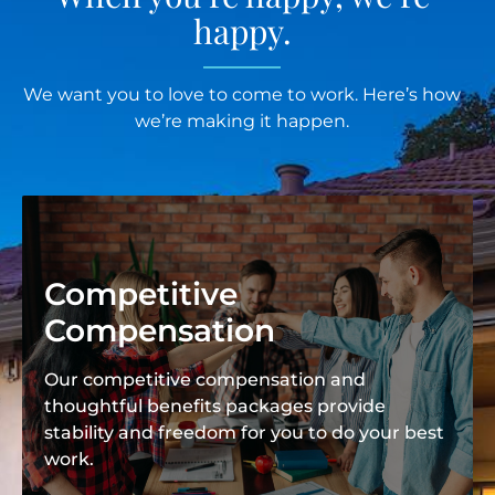
happy.
We want you to love to come to work. Here’s how
we’re making it happen.
Competitive
Compensation
Our competitive compensation and
thoughtful benefits packages provide
stability and freedom for you to do your best
work.