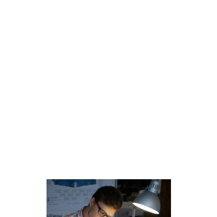
We don’t do “business as usual.” If you’re looking
to join forces with a team of industry visionaries or
are excited about all the possibilities ahead for real
estate sales and marketing, we’re looking for you.