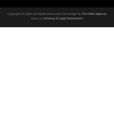
Copyright © 2026. All Rights Reserved. Site Design by
The DNA Agency
View our
Privacy & Legal Statement