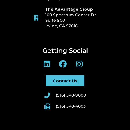
The Advantage Group
100 Spectrum Center Dr
Suite 900
Irvine, CA 92618
Getting Social
Contact Us
(916) 348-9000
(916) 348-4003