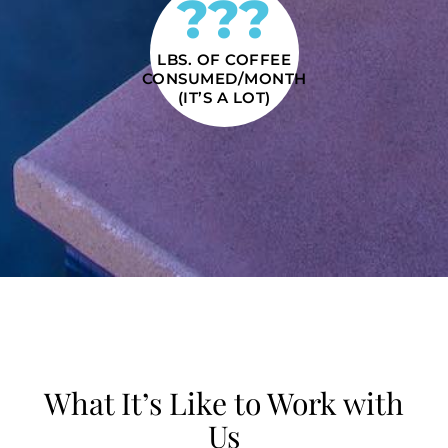
???
LBS. OF COFFEE
CONSUMED/MONTH
(IT’S A LOT)
What It’s Like to Work with
Us