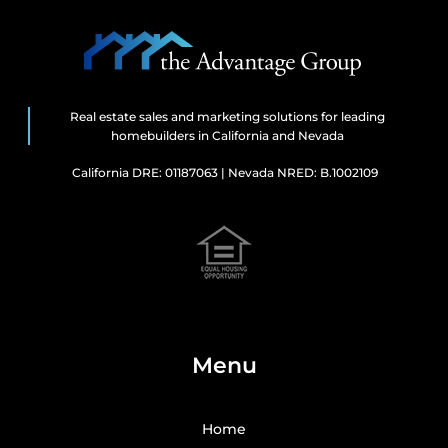
Real estate sales and marketing solutions for leading
homebuilders in California and Nevada
California DRE: 01187063 | Nevada NRED: B.1002109
Menu
Home