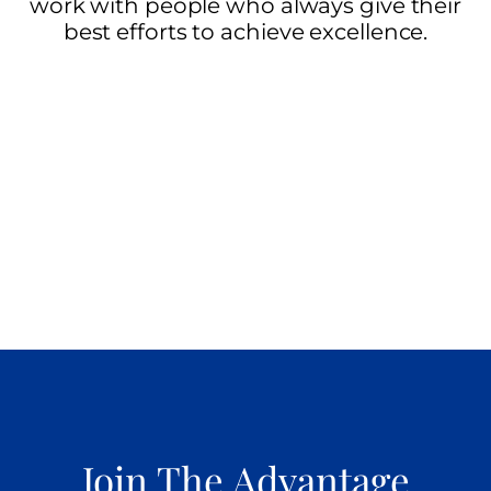
work with people who always give their
best efforts to achieve excellence.
Join The Advantage