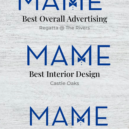
Best Overall Advertising
Regatta @ The Rivers
Best Interior Design
Castle Oaks