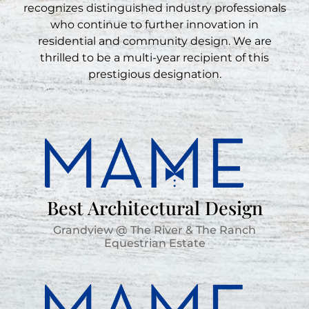
recognizes distinguished industry professionals
who continue to further innovation in
residential and community design. We are
thrilled to be a multi-year recipient of this
prestigious designation.
Best Architectural Design
Grandview @ The River & The Ranch
Equestrian Estate