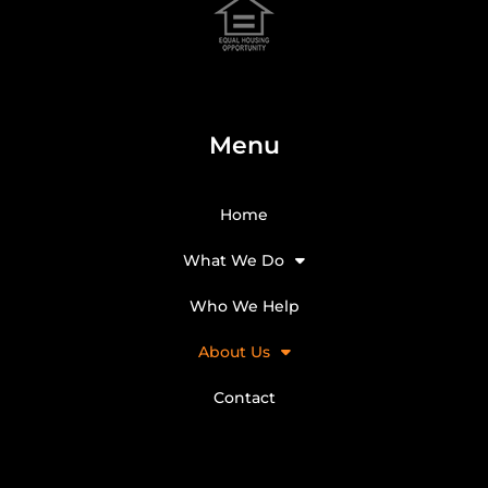
Menu
Home
What We Do
Who We Help
About Us
Contact