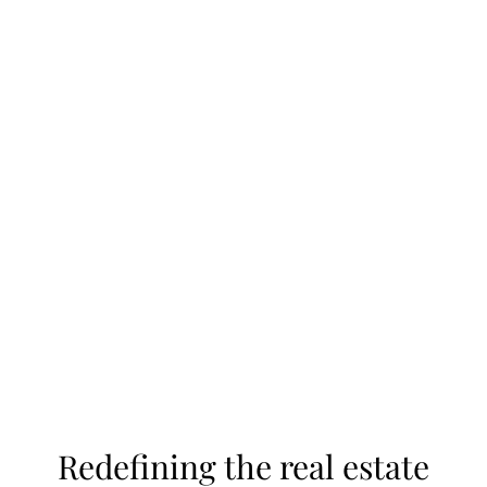
estate development sales and marketing helps
homebuilders create communities that sell. We’re
more than consultants. We’re long-term partners
in your success.
Let's Connect
Redefining the real estate