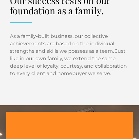
Our success rests on our
foundation as a family.
As a family-built business, our collective
achievements are based on the individual
strengths and skills we possess as a team. Just
like in our own family, we extend the same
deep level of loyalty, courtesy, and collaboration
to every client and homebuyer we serve.