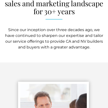
sales and marketing landscape
for 30+ years
Since our inception over three decades ago, we
have continued to sharpen our expertise and tailor
our service offerings to provide CA and NV builders
and buyers with a greater advantage.