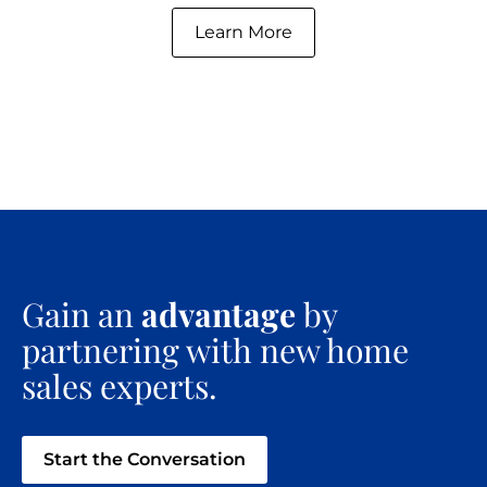
Learn More
Gain an
advantage
by
partnering with new home
sales experts.
Start the Conversation