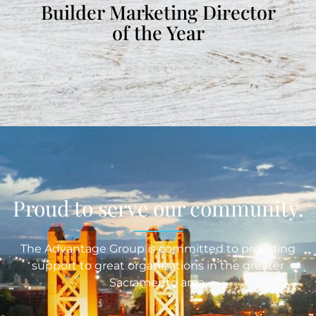
Builder Marketing Director
of the Year
Proud to serve our community.
The Advantage Group is committed to providing
support to great organizations in the greater
Sacramento area.