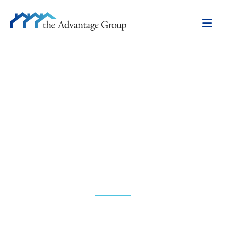
ABOUT US
Unparalleled expertise.
Unmatched perspective.
Proven results.
The market never stands still—and neither do we.
Our hands-on, research-driven approach to real