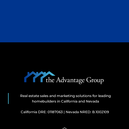
Real estate sales and marketing solutions for leading
homebuilders in California and Nevada
California DRE: 01187063 | Nevada NRED: B.1002109