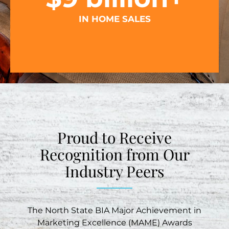
IN HOME SALES
Proud to Receive
Recognition from Our
Industry Peers
The North State BIA Major Achievement in
Marketing Excellence (MAME) Awards