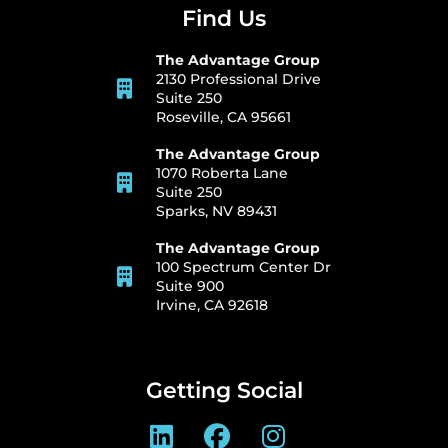
Find Us
The Advantage Group
2130 Professional Drive
Suite 250
Roseville, CA 95661
The Advantage Group
1070 Roberta Lane
Suite 250
Sparks, NV 89431
The Advantage Group
100 Spectrum Center Dr
Suite 900
Irvine, CA 92618
Getting Social