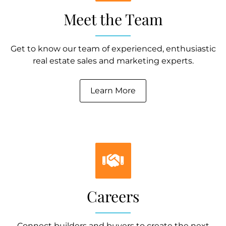
Meet the Team
Get to know our team of experienced, enthusiastic
real estate sales and marketing experts.
Learn More
Careers
Connect builders and buyers to create the next