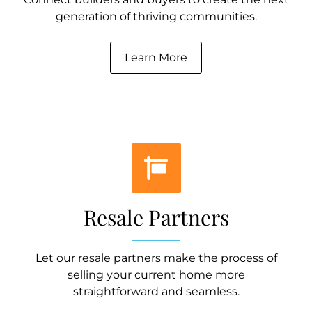
generation of thriving communities.
Learn More
Resale Partners
Let our resale partners make the process of
selling your current home more
straightforward and seamless.