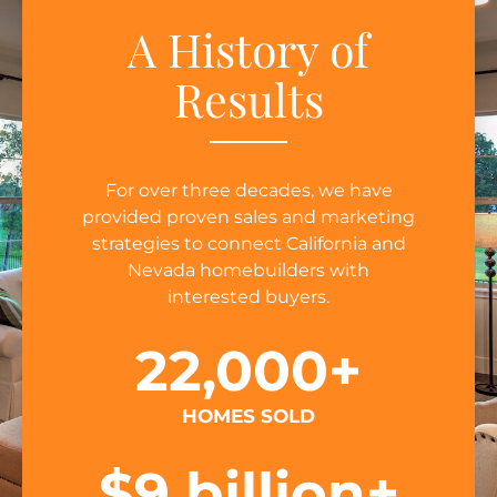
A History of
Results
For over three decades, we have
provided proven sales and marketing
strategies to connect California and
Nevada homebuilders with
interested buyers.
22,000
+
HOMES SOLD
$
9
 billion+